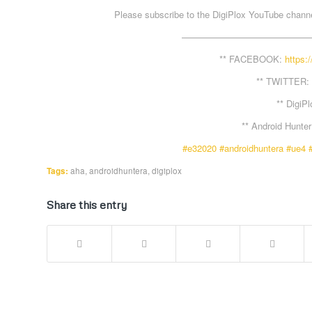
Please subscribe to the DigiPlox YouTube channel
——————————————
** FACEBOOK:
https:
** TWITTER:
** DigiP
** Android Hunte
#e32020
#androidhuntera
#ue4
Tags:
aha
,
androidhuntera
,
digiplox
Share this entry