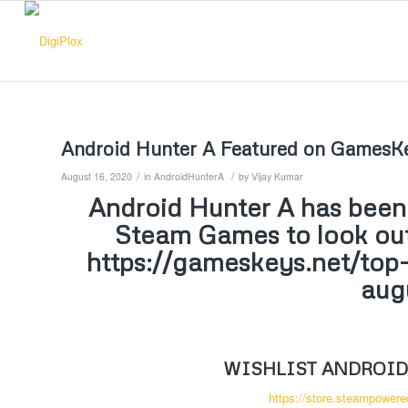
Android Hunter A Featured on GamesKe
/
/
August 16, 2020
in
AndroidHunterA
by
Vijay Kumar
Android Hunter A has bee
Steam Games to look out 
https://gameskeys.net/top
aug
WISHLIST ANDROID
https://store.steampower