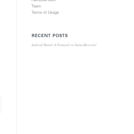
Team
Terms of Usage
RECENT POSTS
Android Hunter A Featured on GamesKeys.net!