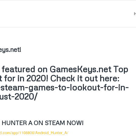
ys.net!
n featured on GamesKeys.net Top
for in 2020! Check it out here:
-steam-games-to-lookout-for-in-
ust-2020/
 HUNTER A ON STEAM NOW!
ed.com/app/1108800/Android_Hunter_A/