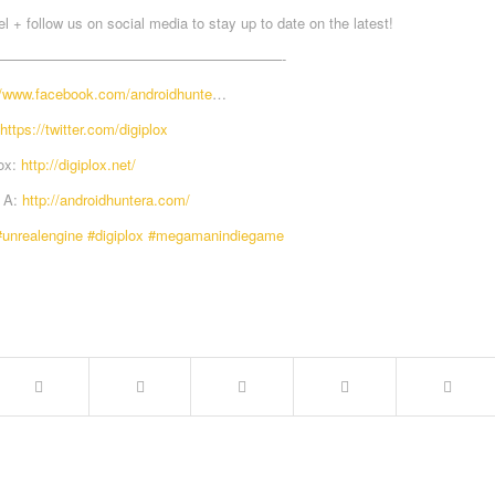
 + follow us on social media to stay up to date on the latest!
————————————————————-
//www.facebook.com/androidhunte
…
https://twitter.com/digiplox
lox:
http://digiplox.net/
r A:
http://androidhuntera.com/
#unrealengine
#digiplox
#megamanindiegame