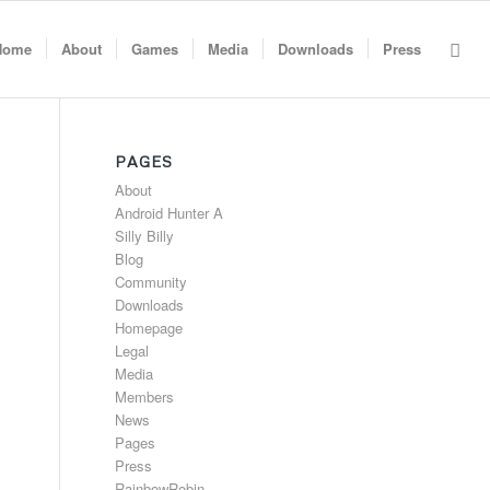
Home
About
Games
Media
Downloads
Press
PAGES
About
Android Hunter A
Silly Billy
Blog
Community
Downloads
Homepage
Legal
Media
Members
News
Pages
Press
RainbowRobin