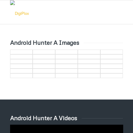
Android Hunter A Images
Android Hunter A Videos